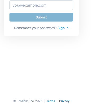
Remember your password?
Sign in
© Sessions, Inc. 2026
|
Terms
|
Privacy