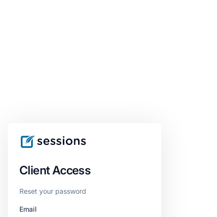
Client Access
Reset your password
Email